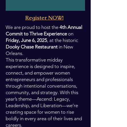
Register NOW!
We are proud to host the
4th Annual
Commit to Thrive Experience
on
Friday, June 6, 2025
, at the historic
Dooky Chase Restaurant
in New
Orleans.
This transformative midday
experience is designed to inspire,
connect, and empower women
entrepreneurs and professionals
through intentional conversations,
community, and strategy. With this
year’s theme—Ascend: Legacy,
Leadership, and Liberation—we’re
creating space for women to rise
boldly in every area of their lives and
careers.