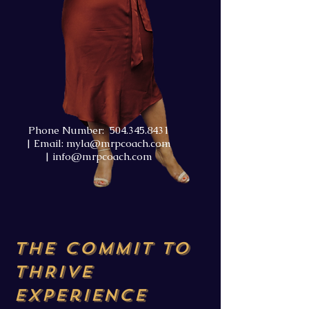
Phone Number:
504.345.8431
| Email:
myla@mrpcoach.com
|
info@mrpcoach.com
The COMMIT TO
THRIVE
Experience