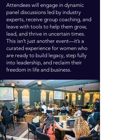
Attendees will engage in dynamic
panel discussions led by industry
experts, receive group coaching, and
leave with tools to help them grow,
lead, and thrive in uncertain times.
This isn’t just another event—it’s a
curated experience for women who
are ready to build legacy, step fully
into leadership, and reclaim their
freedom in life and business.